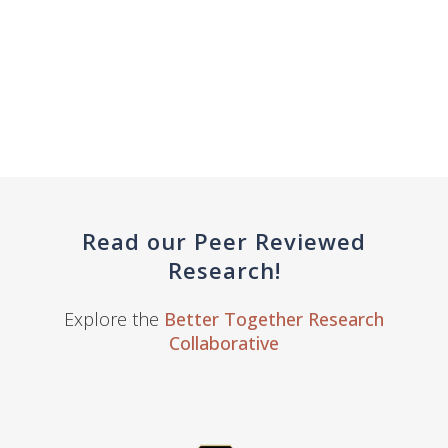
Read our Peer Reviewed
Research!
Explore the
Better Together Research
Collaborative