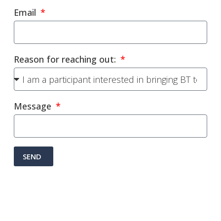
Email
Reason for reaching out:
Message
SEND
Alternative: