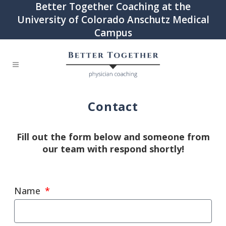
Better Together Coaching at the
University of Colorado Anschutz Medical
Campus
Contact
Fill out the form below and someone from
our team with respond shortly!
Name