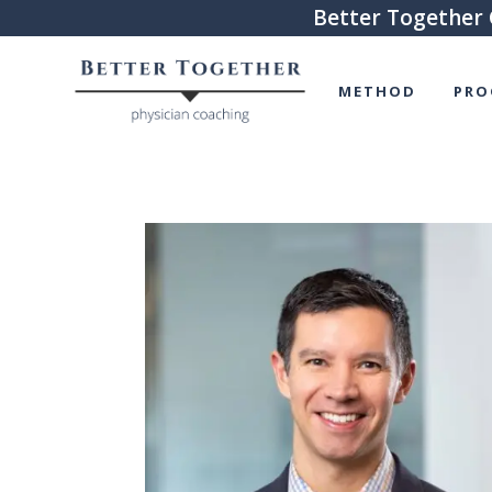
Better Together 
METHOD
PRO