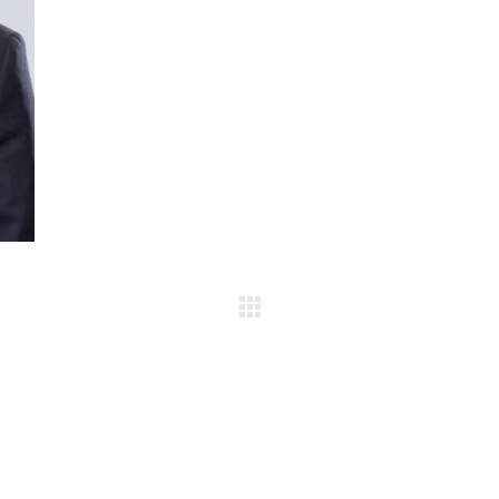
Team gallery