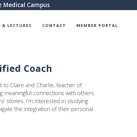
tz Medical Campus
 & LECTURES
CONTACT
MEMBER PORTAL
ified Coach
to Claire and Charlie, teacher of
ng meaningful connections with others.
’ stories. I’m interested in studying
igate the integration of their personal