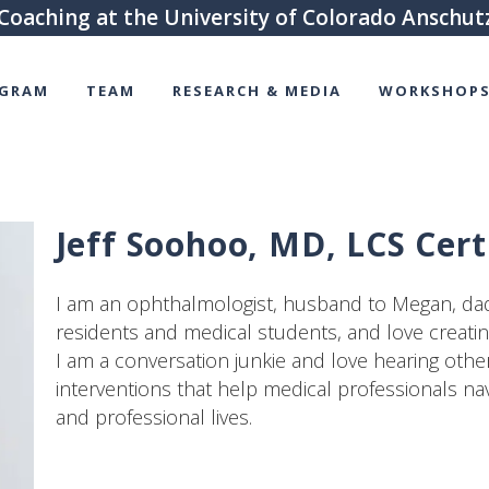
Coaching at the University of Colorado Anschu
GRAM
TEAM
RESEARCH & MEDIA
WORKSHOPS
Jeff Soohoo, MD, LCS Cert
I am an ophthalmologist, husband to Megan, dad 
residents and medical students, and love creati
I am a conversation junkie and love hearing others
interventions that help medical professionals nav
and professional lives.